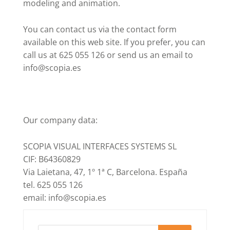
modeling and animation.
You can contact us via the contact form
available on this web site. If you prefer, you can
call us at 625 055 126 or send us an email to
info@scopia.es
Our company data:
SCOPIA VISUAL INTERFACES SYSTEMS SL
CIF: B64360829
Via Laietana, 47, 1º 1ª C, Barcelona. España
tel. 625 055 126
email: info@scopia.es