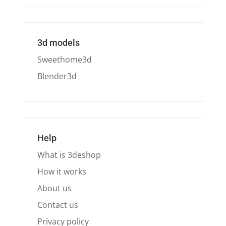
3d models
Sweethome3d
Blender3d
Help
What is 3deshop
How it works
About us
Contact us
Privacy policy