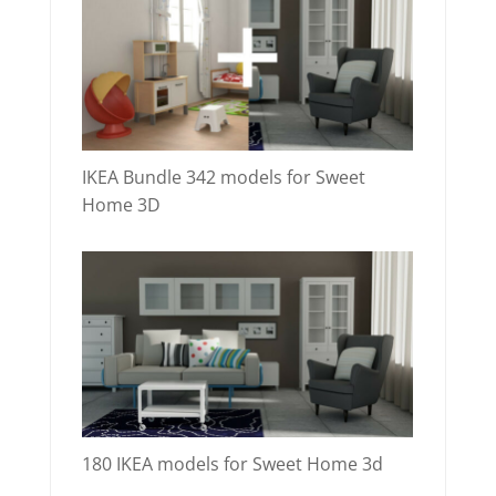
IKEA Bundle 342 models for Sweet
Home 3D
180 IKEA models for Sweet Home 3d