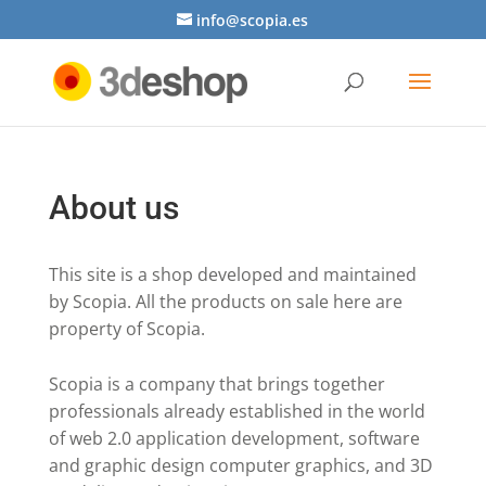
info@scopia.es
About us
This site is a shop developed and maintained
by Scopia. All the products on sale here are
property of Scopia.
Scopia is a company that brings together
professionals already established in the world
of web 2.0 application development, software
and graphic design computer graphics, and 3D