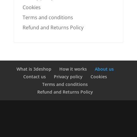
Cookies
Terms and conditions
Refund and Returns Policy
What is 3deshop
How it works
About us
Contact us
Privacy policy
Cookies
Terms and conditions
Refund and Returns Policy