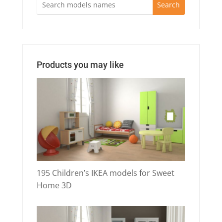
Search
Products you may like
195 Children’s IKEA models for Sweet
Home 3D